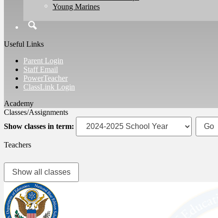
Young Marines
Search
Useful Links
Parent Login
Staff Email
PowerTeacher
ClassLink Login
Classes/Assignments
Show classes in term:
Teachers
Show all classes