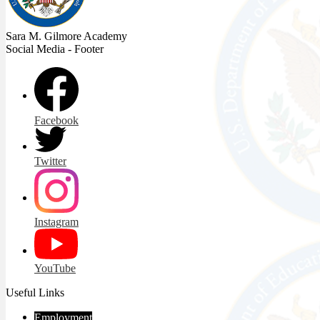
Sara M. Gilmore
Academy
Social Media - Footer
Facebook
Twitter
Instagram
YouTube
Useful Links
Employment