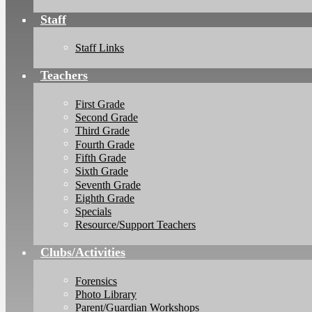
Staff
Staff Links
Teachers
First Grade
Second Grade
Third Grade
Fourth Grade
Fifth Grade
Sixth Grade
Seventh Grade
Eighth Grade
Specials
Resource/Support Teachers
Clubs/Activities
Forensics
Photo Library
Parent/Guardian Workshops