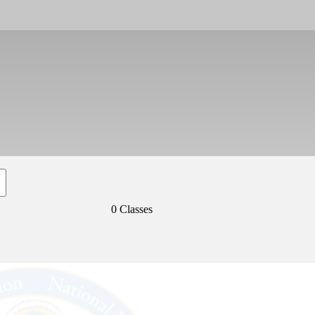
0 Classes