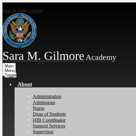
Skip to main content
Sara M. Gilmore
Academy
Main
Menu
Toggle
About
Administration
Admissions
Nurse
Dean of Students
HIB Coordinator
Support Services
Supervisor