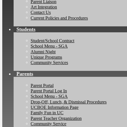
Parent Liaison
Art Integration
Contact Us
Current Policies and Procedures
Students
Student/School Contract
School Menu - SGA
Alumni Night
Unique Programs
Community Services
Parents
Parent Portal
Parent Portal Log In
School Menu - SGA
Drop-Off, Lunch, & Dismissal Procedures
UCBOE Information Page
Family Fun in UC
Parent Teacher Organization
Community Service