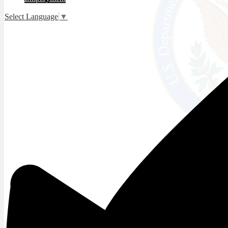
Select Language
▼